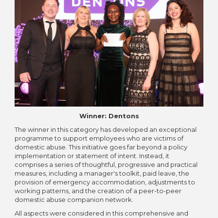
Winner: Dentons
The winner in this category has developed an exceptional
programme to support employees who are victims of
domestic abuse. This initiative goes far beyond a policy
implementation or statement of intent. Instead, it
comprises a series of thoughtful, progressive and practical
measures, including a manager's toolkit, paid leave, the
provision of emergency accommodation, adjustments to
working patterns, and the creation of a peer-to-peer
domestic abuse companion network.
All aspects were considered in this comprehensive and