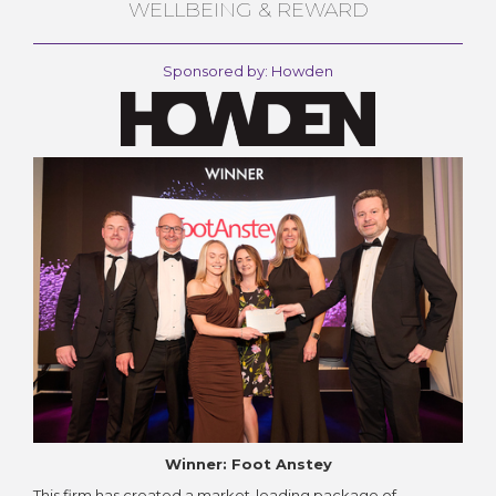
WELLBEING & REWARD
Sponsored by: Howden
Winner: Foot Anstey
This firm has created a market-leading package of