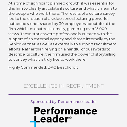
At a time of significant planned growth, it was essential for
this firm to clearly articulate its culture and what it means to
the people who work there. The results of a culture survey
led to the creation of a video series featuring powerful,
authentic stories shared by 30 employees about life at the
firm which resonated internally, garnering over 15,000
views. These stories were professionally curated with the
support of an external agency and shared internally by the
Senior Partner, as well as externally to support recruitment
efforts. Rather than relying on a handful of buzzwords to
describe its culture, the firm used the power of storytelling
to convey what it is truly like to work there.
Highly Commended: DAC Beachcroft
EXCELLENCE IN RECRUITMENT
Sponsored by: Performance Leader