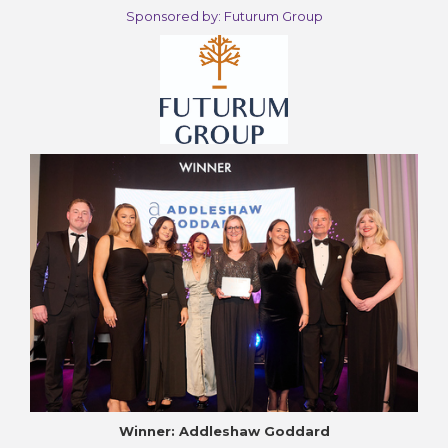
Sponsored by: Futurum Group
Winner: Addleshaw Goddard