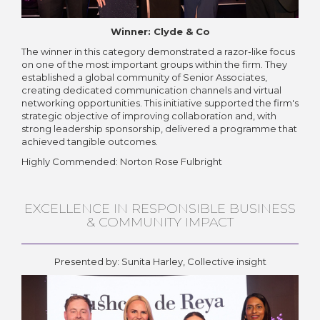
Winner: Clyde & Co
The winner in this category demonstrated a razor-like focus
on one of the most important groups within the firm. They
established a global community of Senior Associates,
creating dedicated communication channels and virtual
networking opportunities. This initiative supported the firm's
strategic objective of improving collaboration and, with
strong leadership sponsorship, delivered a programme that
achieved tangible outcomes.
Highly Commended: Norton Rose Fulbright
EXCELLENCE IN RESPONSIBLE BUSINESS
& COMMUNITY IMPACT
Presented by: Sunita Harley, Collective insight