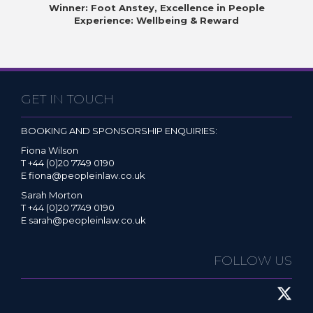
Winner: Foot Anstey, Excellence in People
Experience: Wellbeing & Reward
GET IN TOUCH
BOOKING AND SPONSORSHIP ENQUIRIES:
Fiona Wilson
T +44 (0)20 7749 0190
E
fiona@peopleinlaw.co.uk
Sarah Morton
T +44 (0)20 7749 0190
E
sarah@peopleinlaw.co.uk
FOLLOW US