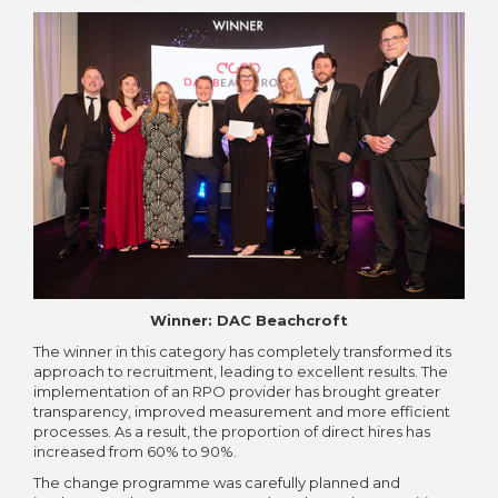
Winner: DAC Beachcroft
The winner in this category has completely transformed its
approach to recruitment, leading to excellent results. The
implementation of an RPO provider has brought greater
transparency, improved measurement and more efficient
processes. As a result, the proportion of direct hires has
increased from 60% to 90%.
The change programme was carefully planned and