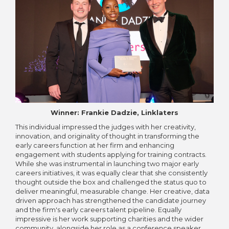
Winner: Frankie Dadzie, Linklaters
This individual impressed the judges with her creativity,
innovation, and originality of thought in transforming the
early careers function at her firm and enhancing
engagement with students applying for training contracts.
While she was instrumental in launching two major early
careers initiatives, it was equally clear that she consistently
thought outside the box and challenged the status quo to
deliver meaningful, measurable change. Her creative, data
driven approach has strengthened the candidate journey
and the firm's early careers talent pipeline. Equally
impressive is her work supporting charities and the wider
community, alongside her role as a conference speaker