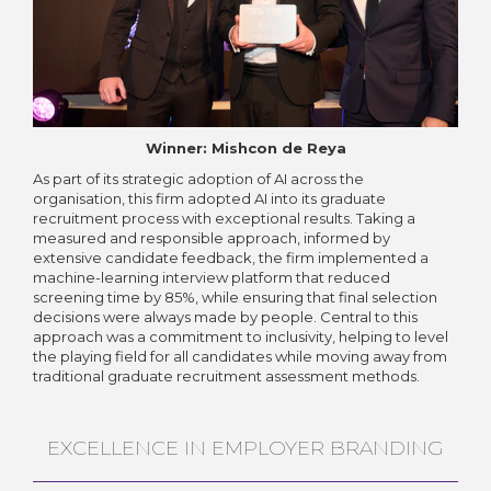
Winner: Mishcon de Reya
As part of its strategic adoption of AI across the
organisation, this firm adopted AI into its graduate
recruitment process with exceptional results. Taking a
measured and responsible approach, informed by
extensive candidate feedback, the firm implemented a
machine-learning interview platform that reduced
screening time by 85%, while ensuring that final selection
decisions were always made by people. Central to this
approach was a commitment to inclusivity, helping to level
the playing field for all candidates while moving away from
traditional graduate recruitment assessment methods.
EXCELLENCE IN EMPLOYER BRANDING