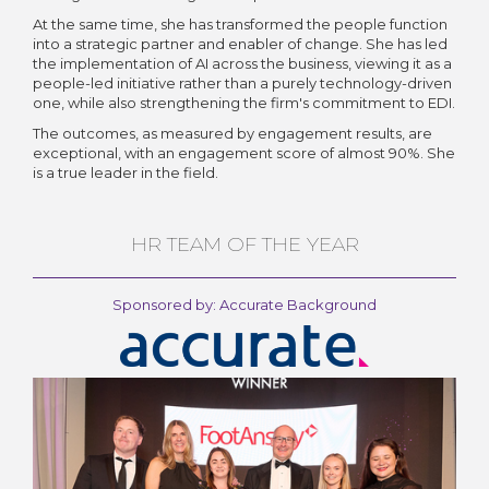
At the same time, she has transformed the people function
into a strategic partner and enabler of change. She has led
the implementation of AI across the business, viewing it as a
people-led initiative rather than a purely technology-driven
one, while also strengthening the firm's commitment to EDI.
The outcomes, as measured by engagement results, are
exceptional, with an engagement score of almost 90%. She
is a true leader in the field.
HR TEAM OF THE YEAR
Sponsored by: Accurate Background