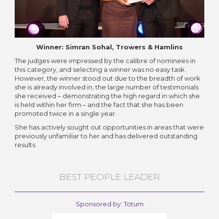
Winner: Simran Sohal, Trowers & Hamlins
The judges were impressed by the calibre of nominees in
this category, and selecting a winner was no easy task.
However, the winner stood out due to the breadth of work
she is already involved in, the large number of testimonials
she received – demonstrating the high regard in which she
is held within her firm – and the fact that she has been
promoted twice in a single year.
She has actively sought out opportunities in areas that were
previously unfamiliar to her and has delivered outstanding
results.
BEST PEOPLE LEADER
Sponsored by: Totum