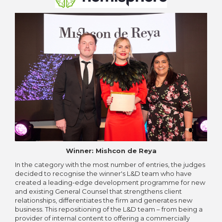
Winner: Mishcon de Reya
In the category with the most number of entries, the judges
decided to recognise the winner's L&D team who have
created a leading-edge development programme for new
and existing General Counsel that strengthens client
relationships, differentiates the firm and generates new
business. This repositioning of the L&D team – from being a
provider of internal content to offering a commercially