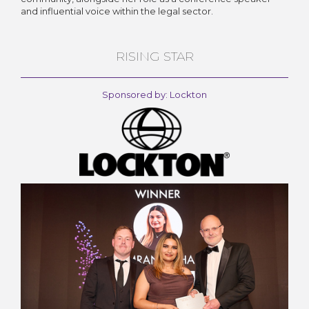
and influential voice within the legal sector.
RISING STAR
Sponsored by: Lockton