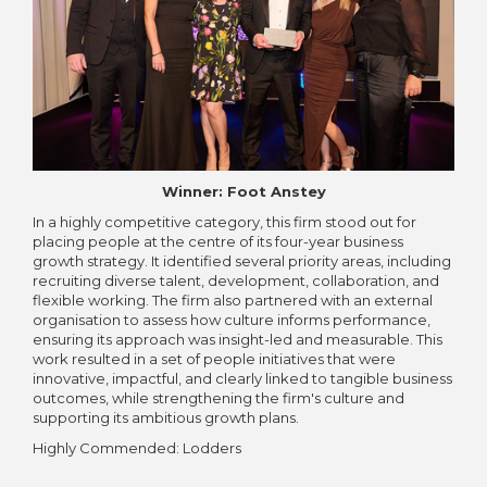
Winner: Foot Anstey
In a highly competitive category, this firm stood out for
placing people at the centre of its four-year business
growth strategy. It identified several priority areas, including
recruiting diverse talent, development, collaboration, and
flexible working. The firm also partnered with an external
organisation to assess how culture informs performance,
ensuring its approach was insight-led and measurable. This
work resulted in a set of people initiatives that were
innovative, impactful, and clearly linked to tangible business
outcomes, while strengthening the firm's culture and
supporting its ambitious growth plans.
Highly Commended: Lodders