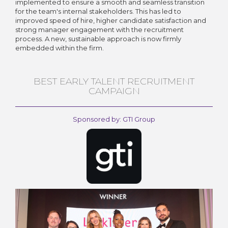
implemented to ensure a smooth and seamless transition
for the team's internal stakeholders. This has led to
improved speed of hire, higher candidate satisfaction and
strong manager engagement with the recruitment
process. A new, sustainable approach is now firmly
embedded within the firm.
BEST EARLY TALENT RECRUITMENT
CAMPAIGN
Sponsored by: GTI Group