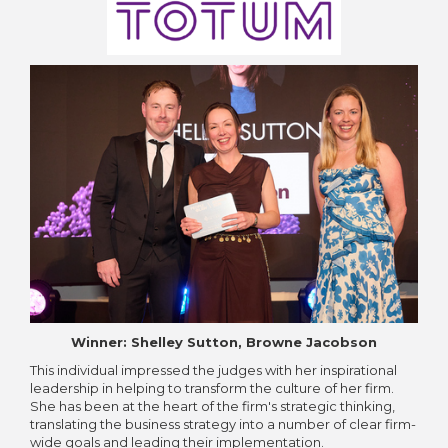
Winner: Shelley Sutton, Browne Jacobson
This individual impressed the judges with her inspirational
leadership in helping to transform the culture of her firm.
She has been at the heart of the firm's strategic thinking,
translating the business strategy into a number of clear firm-
wide goals and leading their implementation.