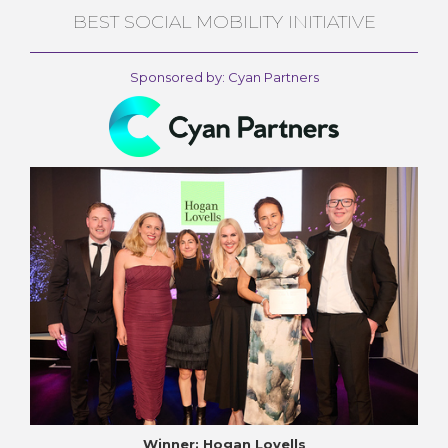
BEST SOCIAL MOBILITY INITIATIVE
Sponsored by: Cyan Partners
Winner: Hogan Lovells