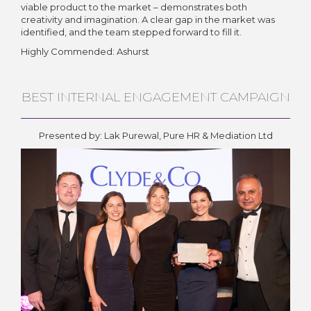
viable product to the market – demonstrates both
creativity and imagination. A clear gap in the market was
identified, and the team stepped forward to fill it.
Highly Commended: Ashurst
BEST INTERNAL ENGAGEMENT CAMPAIGN
Presented by: Lak Purewal, Pure HR & Mediation Ltd