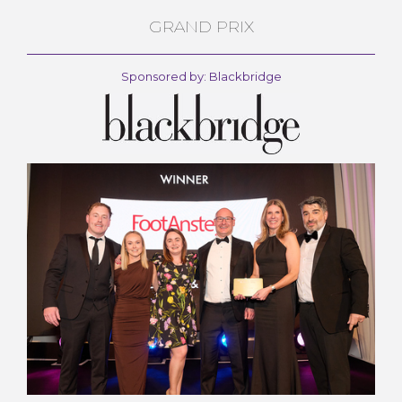
GRAND PRIX
Sponsored by: Blackbridge