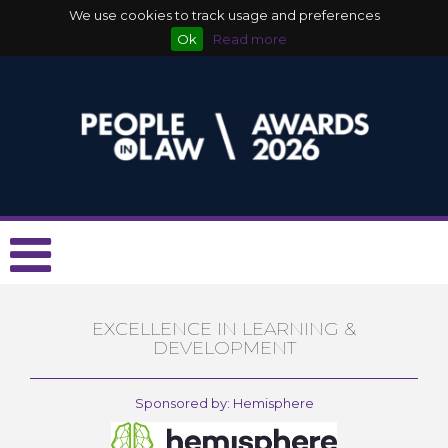
We use cookies to track usage and preferences
Ok
Read more
EXCELLENCE IN LEARNING &
DEVELOPMENT
Sponsored by: Hemisphere