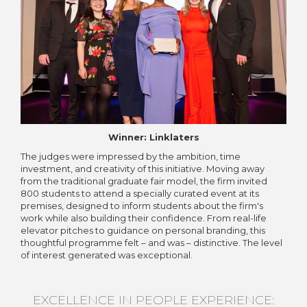
Winner: Linklaters
The judges were impressed by the ambition, time
investment, and creativity of this initiative. Moving away
from the traditional graduate fair model, the firm invited
800 students to attend a specially curated event at its
premises, designed to inform students about the firm's
work while also building their confidence. From real-life
elevator pitches to guidance on personal branding, this
thoughtful programme felt – and was – distinctive. The level
of interest generated was exceptional.
EXCELLENCE IN PEOPLE EXPERIENCE: