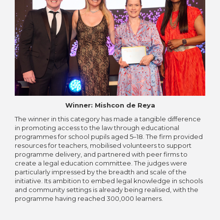
Winner: Mishcon de Reya
The winner in this category has made a tangible difference
in promoting access to the law through educational
programmes for school pupils aged 5–18. The firm provided
resources for teachers, mobilised volunteers to support
programme delivery, and partnered with peer firms to
create a legal education committee. The judges were
particularly impressed by the breadth and scale of the
initiative. Its ambition to embed legal knowledge in schools
and community settings is already being realised, with the
programme having reached 300,000 learners.