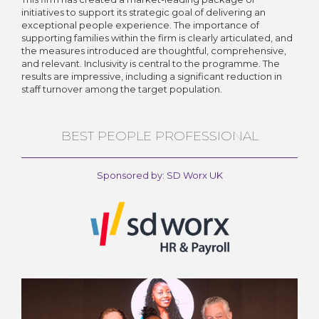
initiatives to support its strategic goal of delivering an
exceptional people experience. The importance of
supporting families within the firm is clearly articulated, and
the measures introduced are thoughtful, comprehensive,
and relevant. Inclusivity is central to the programme. The
results are impressive, including a significant reduction in
staff turnover among the target population.
BEST PEOPLE PROFESSIONAL
Sponsored by: SD Worx UK