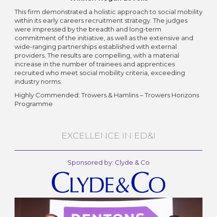
This firm demonstrated a holistic approach to social mobility
within its early careers recruitment strategy. The judges
were impressed by the breadth and long-term
commitment of the initiative, as well as the extensive and
wide-ranging partnerships established with external
providers. The results are compelling, with a material
increase in the number of trainees and apprentices
recruited who meet social mobility criteria, exceeding
industry norms.
Highly Commended: Trowers & Hamlins – Trowers Horizons
Programme
EXCELLENCE IN ED&I
Sponsored by: Clyde & Co