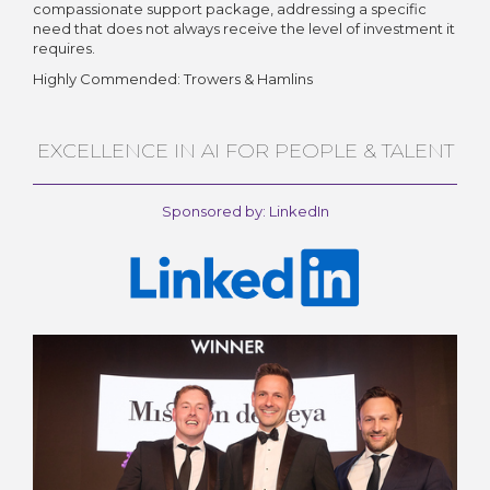
compassionate support package, addressing a specific
need that does not always receive the level of investment it
requires.
Highly Commended: Trowers & Hamlins
EXCELLENCE IN AI FOR PEOPLE & TALENT
Sponsored by: LinkedIn