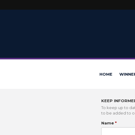
HOME
WINNE
KEEP INFORME
To keep up to dat
to be added to ou
Name