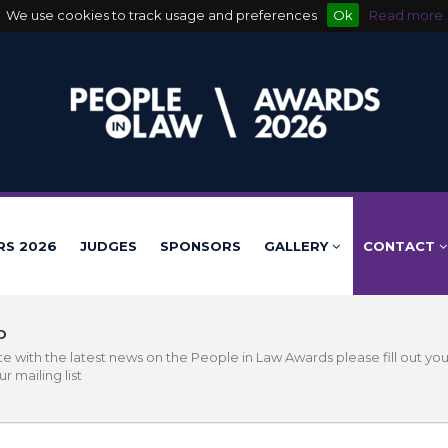
We use cookies to track usage and preferences
Ok
Read more
RS 2026
JUDGES
SPONSORS
GALLERY
CONTACT
D
e with the latest news on the People in Law Awards please fill out you
r mailing list