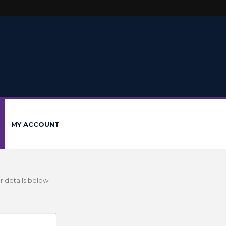
MY ACCOUNT
r details below