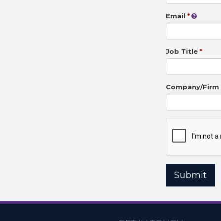
Email
Job Title
Company/Firm
Submit